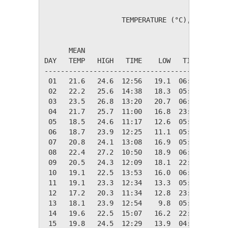
                   TEMPERATURE (°C), RAIN (mm
                                         HEAT
      MEAN                               DEG 
DAY   TEMP   HIGH   TIME    LOW   TIME   DAYS
---------------------------------------------
 01   21.6   24.6  12:56   19.1  06:04    0.0
 02   22.2   25.6  14:38   18.3  05:49    0.0
 03   23.5   26.8  13:20   20.7  06:03    0.0
 04   21.7   25.7  11:00   16.8  23:39    0.0
 05   18.5   24.6  11:17   12.6  05:45    0.0
 06   18.7   23.9  12:25   11.1  05:37    0.0
 07   20.8   24.1  13:08   16.9  05:19    0.0
 08   22.4   27.2  10:50   18.9  06:09    0.0
 09   20.5   24.3  12:09   18.1  22:17    0.0
 10   19.1   22.5  13:53   16.0  06:08    0.0
 11   19.1   23.3  12:34   13.3  05:49    0.0
 12   17.2   20.3  11:34   12.8  23:54    1.2
 13   18.1   23.9  12:54    9.8  05:51    0.2
 14   19.6   22.5  15:07   16.2  22:07    0.0
 15   19.8   24.5  12:29   13.9  04:18    0.0