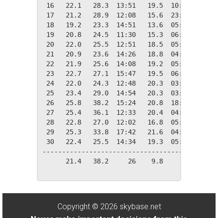
 16   22.1   28.3  13:51   19.5  10:17    0.0
 17   21.2   28.9  12:08   15.6  23:51    0.0
 18   19.2   23.3  14:51   13.6  05:45    0.0
 19   20.8   24.5  11:30   15.3  06:02    0.0
 20   22.0   25.5  12:51   18.5  05:55    0.0
 21   20.9   23.6  14:26   18.8  04:07    0.0
 22   21.9   25.6  14:08   19.2  05:31    0.0
 23   22.7   27.1  15:47   19.5  06:09    0.0
 24   22.0   24.3  12:48   20.3  03:57    0.0
 25   23.4   29.0  14:54   20.3  03:40    0.0
 26   25.8   38.2  15:24   20.8  18:16    0.0
 27   25.4   36.1  12:33   20.4  04:37    0.0
 28   22.8   27.0  12:02   16.8  05:57    0.0
 29   25.3   33.8  17:42   21.6  04:05    0.0
 30   22.4   25.5  14:34   19.3  05:43    0.0
---------------------------------------------
      21.4   38.2     26    9.8     13    1.4
Copyright © 2026 skybase.net