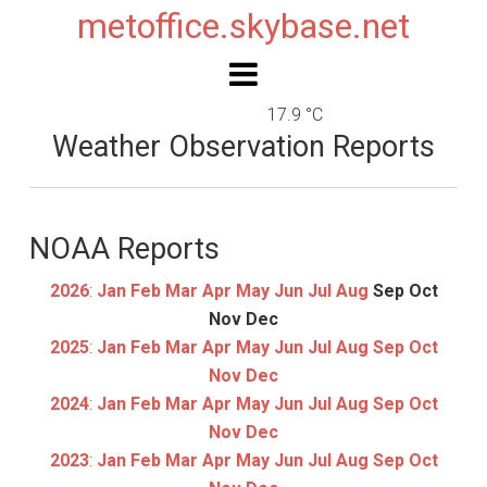
metoffice.skybase.net
17.9 °C
Weather Observation Reports
NOAA Reports
2026
:
Jan
Feb
Mar
Apr
May
Jun
Jul
Aug
Sep
Oct
Nov
Dec
2025
:
Jan
Feb
Mar
Apr
May
Jun
Jul
Aug
Sep
Oct
Nov
Dec
2024
:
Jan
Feb
Mar
Apr
May
Jun
Jul
Aug
Sep
Oct
Nov
Dec
2023
:
Jan
Feb
Mar
Apr
May
Jun
Jul
Aug
Sep
Oct