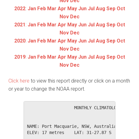
Nov
Dec
2022
:
Jan
Feb
Mar
Apr
May
Jun
Jul
Aug
Sep
Oct
Nov
Dec
2021
:
Jan
Feb
Mar
Apr
May
Jun
Jul
Aug
Sep
Oct
Nov
Dec
2020
:
Jan
Feb
Mar
Apr
May
Jun
Jul
Aug
Sep
Oct
Nov
Dec
2019
:
Jan
Feb
Mar
Apr
May
Jun
Jul
Aug
Sep
Oct
Nov
Dec
Click here
to view this report directly or click on a month
or year to change the NOAA report.
                   MONTHLY CLIMATOLOGICAL SUM
NAME: Port Macquarie, NSW, Australia         
ELEV: 17 metres    LAT: 31-27.87 S    LONG: 1